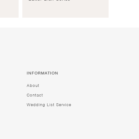
INFORMATION
About
Contact
Wedding List Service