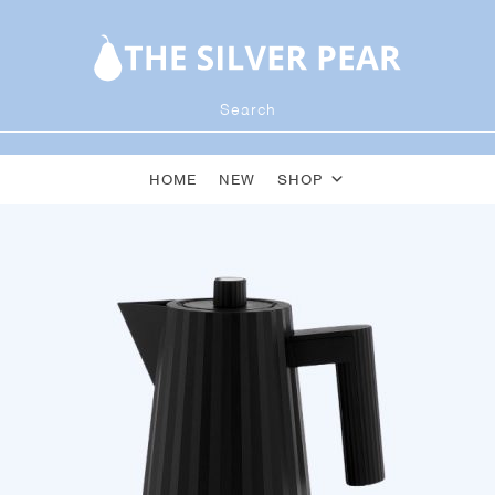
HOME
NEW
SHOP