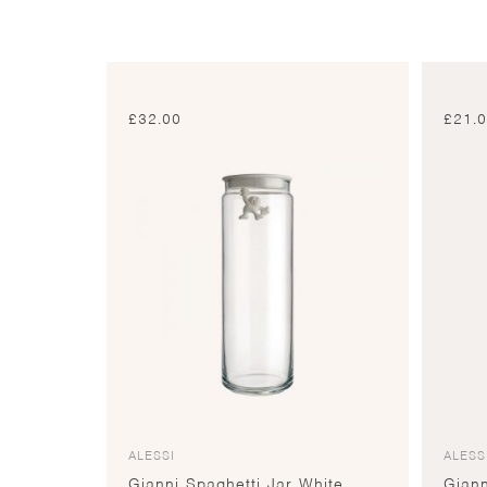
£
32.00
£
21.
ALESSI
ALESS
Gianni Spaghetti Jar White
Giann