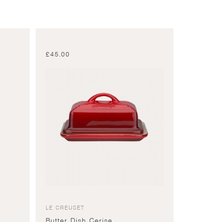
£
45.00
LE CREUSET
Butter Dish Cerise