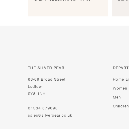
THE SILVER PEAR
DEPAR
68-69 Broad Street
Home a
Ludlow
Women
SY8 1NH
Men
Children
01584 879096
sales@silverpear.co.uk