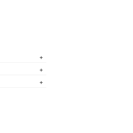
+
+
+