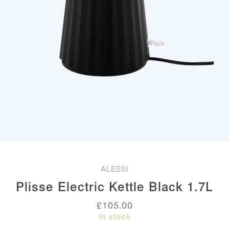
ALESSI
Plisse Electric Kettle Black 1.7L
£
105.00
In stock