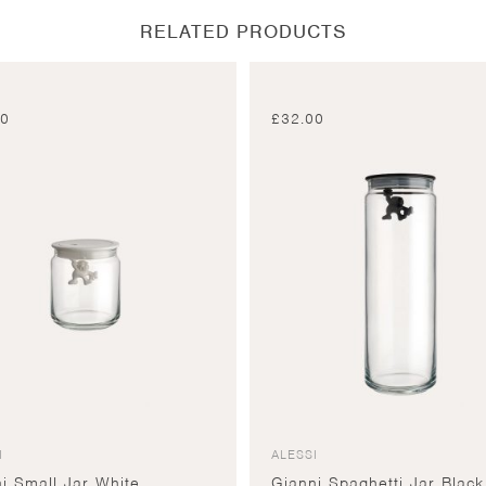
RELATED PRODUCTS
00
£
32.00
I
ALESSI
i Small Jar White
Gianni Spaghetti Jar Black