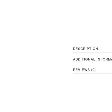
DESCRIPTION
ADDITIONAL INFORM
REVIEWS (0)