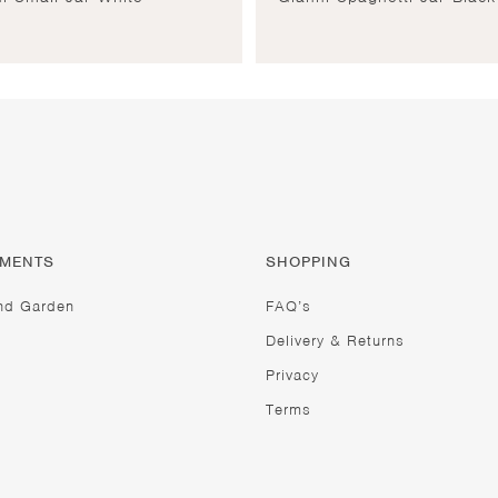
TMENTS
SHOPPING
nd Garden
FAQ’s
Delivery & Returns
Privacy
Terms