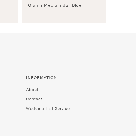
Gianni Medium Jar Blue
INFORMATION
About
Contact
Wedding List Service