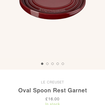
LE CREUSET
Oval Spoon Rest Garnet
£
16.00
In stock