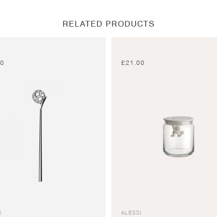
window
window
window
window
RELATED PRODUCTS
00
£
21.00
I
ALESSI