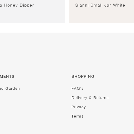
ia Honey Dipper
Gianni Small Jar White
TMENTS
SHOPPING
nd Garden
FAQ’s
Delivery & Returns
Privacy
Terms