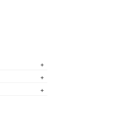
+
+
+