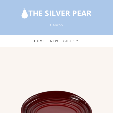
HOME
NEW
SHOP