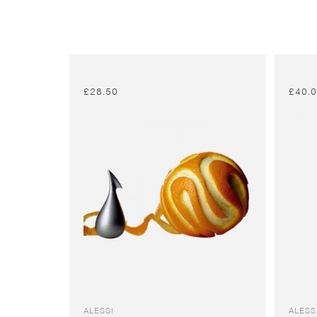
£
28.50
£
40.
ALESSI
ALESS