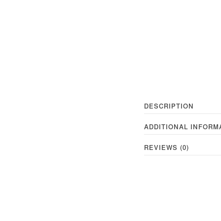
DESCRIPTION
ADDITIONAL INFORM
REVIEWS (0)