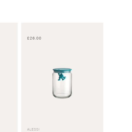
£
26.00
ALESSI