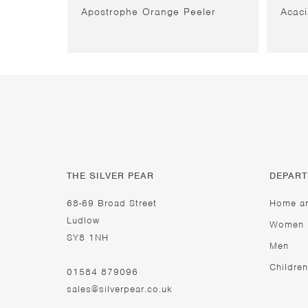
Apostrophe Orange Peeler
Acac
THE SILVER PEAR
DEPAR
68-69 Broad Street
Home a
Ludlow
Women
SY8 1NH
Men
Children
01584 879096
sales@silverpear.co.uk