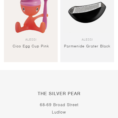
ALESSI
ALESSI
Cico Egg Cup Pink
Parmenide Grater Black
THE SILVER PEAR
68-69 Broad Street
Ludlow