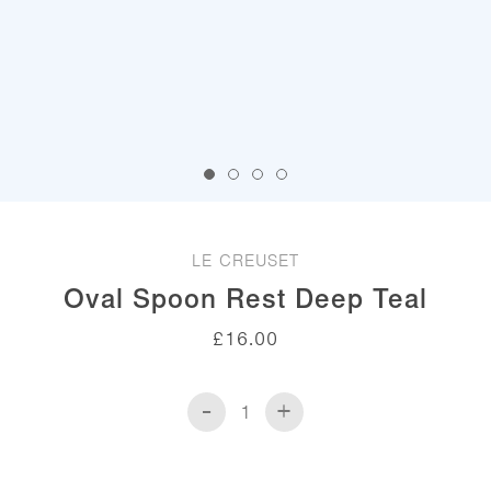
LE CREUSET
Oval Spoon Rest Deep Teal
£
16.00
-
+
Oval
Spoon
Rest
Deep