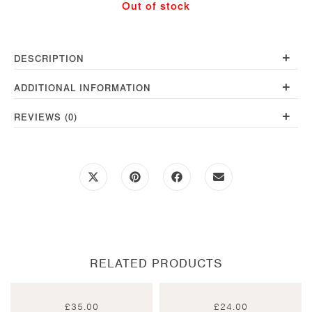
Out of stock
Teal
quantity
+
DESCRIPTION
+
ADDITIONAL INFORMATION
+
REVIEWS (0)
Opens
Opens
Opens
Opens
in
in
in
in
a
a
a
a
new
new
new
new
window
window
window
window
RELATED PRODUCTS
£
35.00
£
24.00