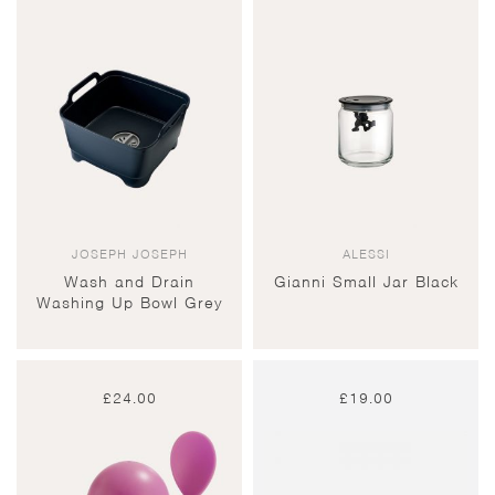
JOSEPH JOSEPH
ALESSI
Wash and Drain
Gianni Small Jar Black
Washing Up Bowl Grey
£
24.00
£
19.00