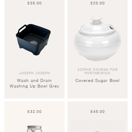
£
35.00
£
20.00
SOPHIE CONRAN FOR
JOSEPH JOSEPH
PORTMEIRION
Wash and Drain
Covered Sugar Bowl
Washing Up Bowl Grey
£
32.00
£
45.00