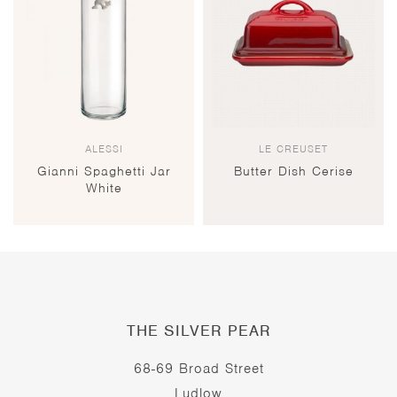
ALESSI
LE CREUSET
Gianni Spaghetti Jar
Butter Dish Cerise
White
THE SILVER PEAR
68-69 Broad Street
Ludlow