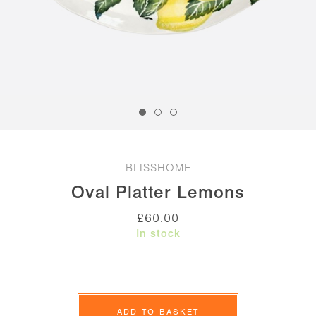
BLISSHOME
Oval Platter Lemons
£
60.00
In stock
Oval
Platter
ADD TO BASKET
Lemons