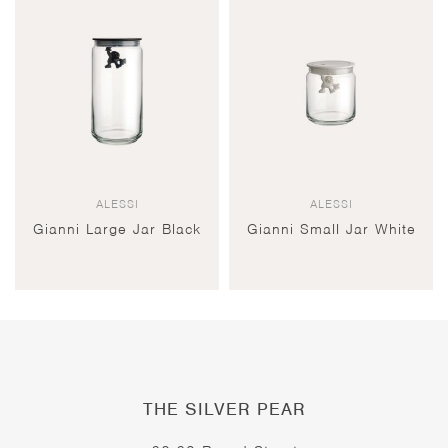
ALESSI
ALESSI
Gianni Large Jar Black
Gianni Small Jar White
THE SILVER PEAR