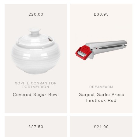
£
20.00
£
38.95
SOPHIE CONRAN FOR
PORTMEIRION
DREAMFARM
Covered Sugar Bowl
Garject Garlic Press
Firetruck Red
£
27.50
£
21.00