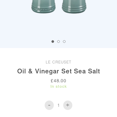
LE CREUSET
Oil & Vinegar Set Sea Salt
£
48.00
In stock
-
+
Oil
&
Vinegar