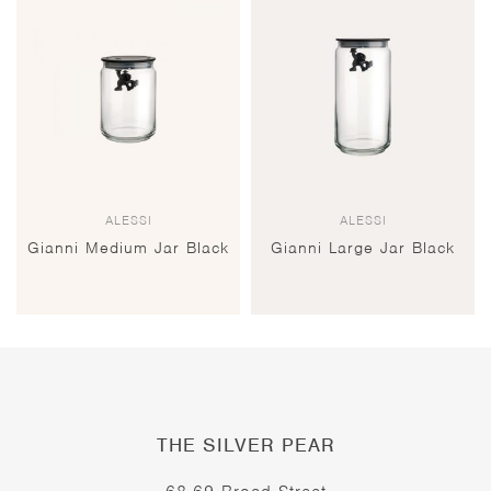
ALESSI
ALESSI
Gianni Medium Jar Black
Gianni Large Jar Black
THE SILVER PEAR