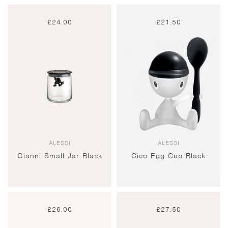
£
24.00
£
21.50
ALESSI
ALESSI
Gianni Small Jar Black
Cico Egg Cup Black
£
26.00
£
27.50