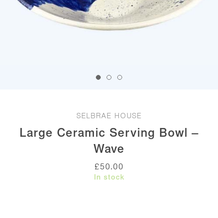
SELBRAE HOUSE
Large Ceramic Serving Bowl –
Wave
£
50.00
In stock
Large