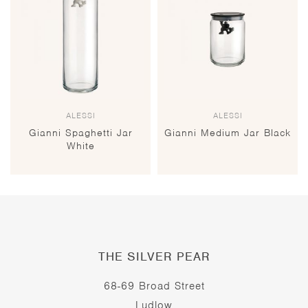
ALESSI
ALESSI
Gianni Spaghetti Jar
Gianni Medium Jar Black
White
THE SILVER PEAR
68-69 Broad Street
Ludlow