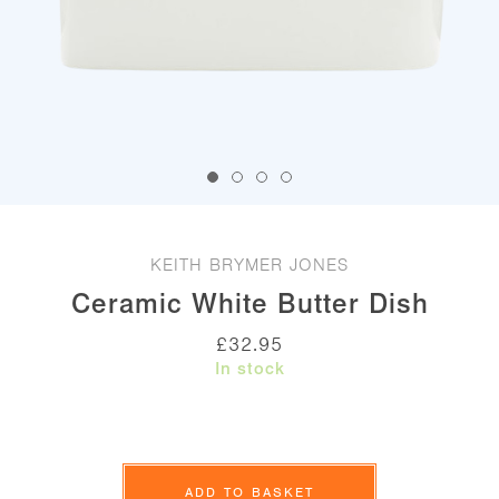
KEITH BRYMER JONES
Ceramic White Butter Dish
£
32.95
In stock
Ceramic
White
ADD TO BASKET
Butter