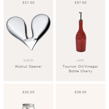
£
21.00
£
37.50
ALESSI
JARS
Walnut Opener
Tourron Oil/Vinegar
Bottle Cherry
£
32.00
£
26.00