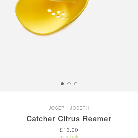
JOSEPH JOSEPH
Catcher Citrus Reamer
£
13.00
In stock