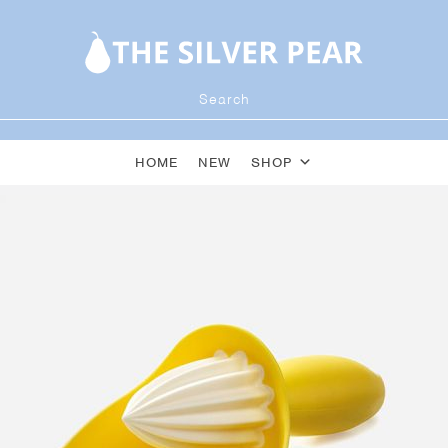
HOME
NEW
SHOP