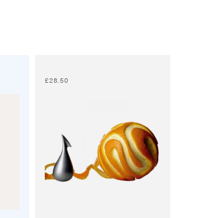
£
28.50