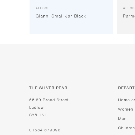
ALESSI
ALESS
Gianni Small Jar Black
Parm
THE SILVER PEAR
DEPAR
68-69 Broad Street
Home a
Ludlow
Women
SY8 1NH
Men
Children
01584 879096