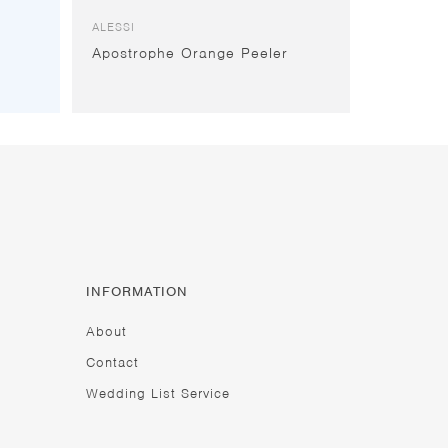
ALESSI
Apostrophe Orange Peeler
INFORMATION
About
Contact
Wedding List Service