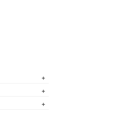
+
+
+