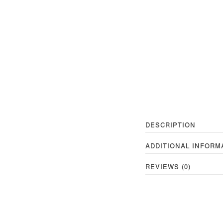
DESCRIPTION
ADDITIONAL INFORM
REVIEWS (0)