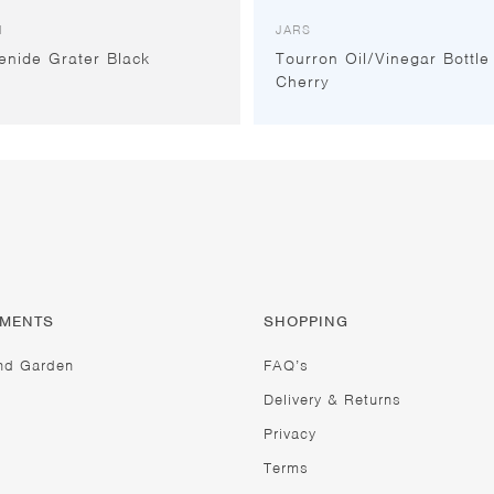
I
JARS
enide Grater Black
Tourron Oil/Vinegar Bottle
Cherry
TMENTS
SHOPPING
nd Garden
FAQ’s
Delivery & Returns
Privacy
Terms