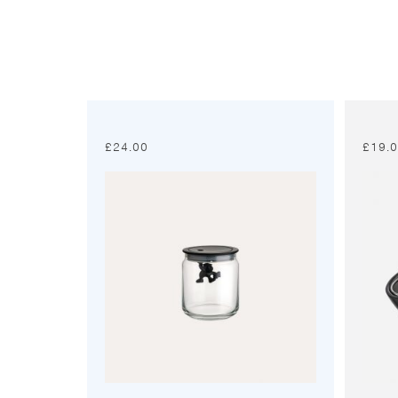
£
24.00
£
19.