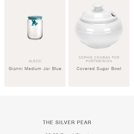
SOPHIE CONRAN FOR
ALESSI
PORTMEIRION
Gianni Medium Jar Blue
Covered Sugar Bowl
THE SILVER PEAR