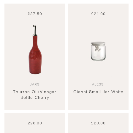
£
37.50
£
21.00
JARS
ALESSI
Tourron Oil/Vinegar
Gianni Small Jar White
Bottle Cherry
£
26.00
£
20.00