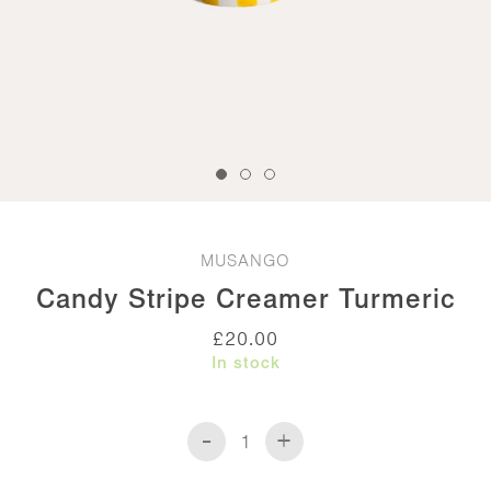
MUSANGO
Candy Stripe Creamer Turmeric
£
20.00
In stock
-
+
Candy
Stripe
Creamer