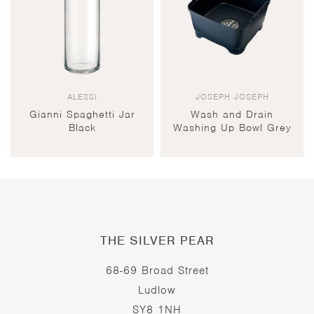
ALESSI
JOSEPH JOSEPH
Gianni Spaghetti Jar
Wash and Drain
Black
Washing Up Bowl Grey
THE SILVER PEAR
68-69 Broad Street
Ludlow
SY8 1NH