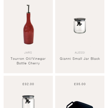
JARS
ALESSI
Tourron Oil/Vinegar
Gianni Small Jar Black
Bottle Cherry
£
32.00
£
35.00