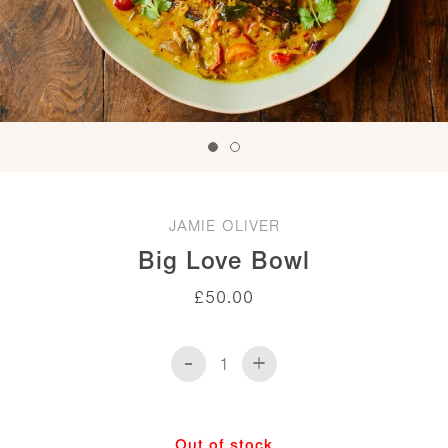
JAMIE OLIVER
Big Love Bowl
£
50.00
-
+
Big
Love
Bowl
quantity
Out of stock