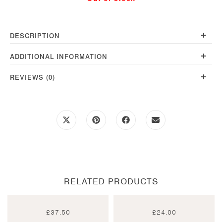
+
DESCRIPTION
+
ADDITIONAL INFORMATION
+
REVIEWS (0)
Opens
Opens
Opens
Opens
in
in
in
in
a
a
a
a
new
new
new
new
window
window
window
window
RELATED PRODUCTS
£
37.50
£
24.00