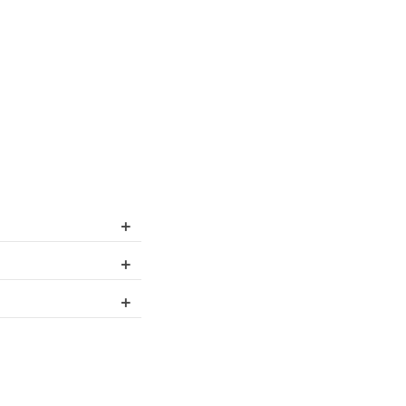
+
+
+