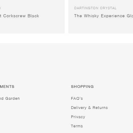
I
DARTINGTON CRYSTAL
t Corkscrew Black
The Whisky Experience Gl
TMENTS
SHOPPING
nd Garden
FAQ’s
Delivery & Returns
Privacy
Terms