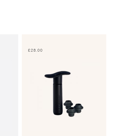
£
28.00