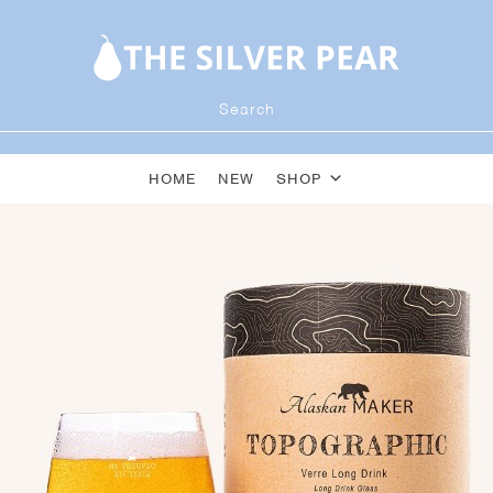
HOME
NEW
SHOP