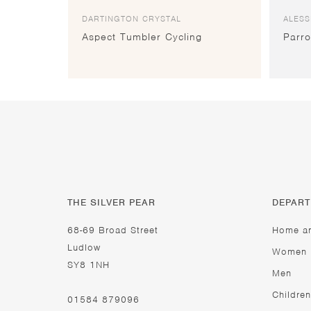
DARTINGTON CRYSTAL
ALESS
Aspect Tumbler Cycling
Parro
THE SILVER PEAR
DEPAR
68-69 Broad Street
Home a
Ludlow
Women
SY8 1NH
Men
Children
01584 879096