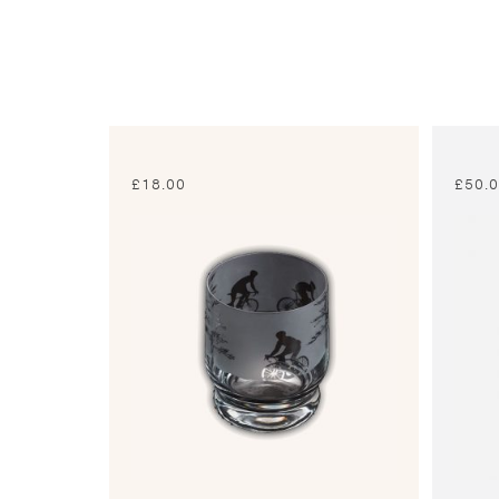
£
18.00
£
50.