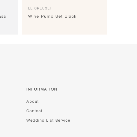
LE CREUSET
ass
Wine Pump Set Black
INFORMATION
About
Contact
Wedding List Service