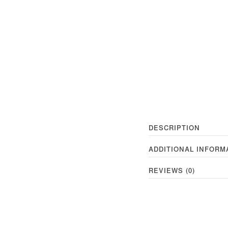
DESCRIPTION
ADDITIONAL INFORM
REVIEWS (0)