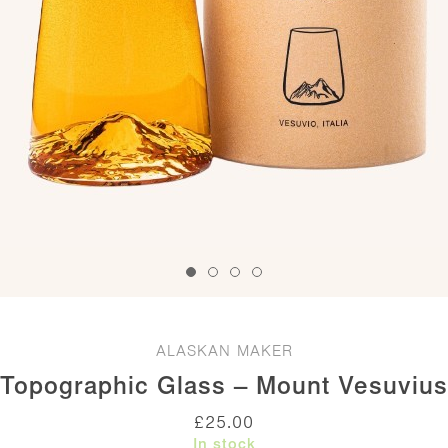
ALASKAN MAKER
Topographic Glass – Mount Vesuvius
£
25.00
In stock