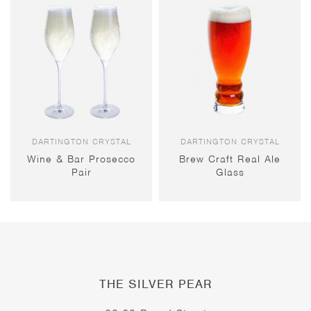
DARTINGTON CRYSTAL
DARTINGTON CRYSTAL
Wine & Bar Prosecco
Brew Craft Real Ale
Pair
Glass
THE SILVER PEAR