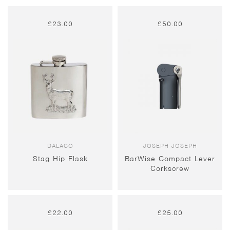
£
23.00
£
50.00
DALACO
JOSEPH JOSEPH
Stag Hip Flask
BarWise Compact Lever
Corkscrew
£
22.00
£
25.00