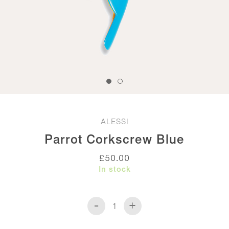
ALESSI
Parrot Corkscrew Blue
£
50.00
In stock
-
+
Parrot
Corkscrew
Blue