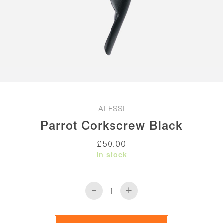
ALESSI
Parrot Corkscrew Black
£
50.00
In stock
-
+
Parrot
Corkscrew
Black