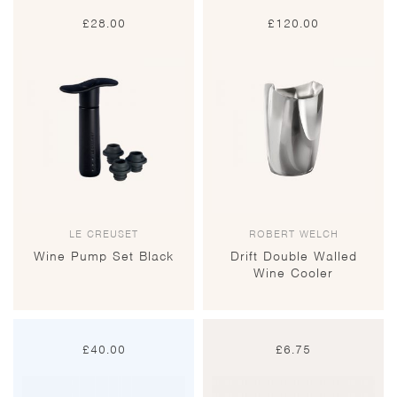
£
28.00
£
120.00
LE CREUSET
ROBERT WELCH
Wine Pump Set Black
Drift Double Walled
Wine Cooler
£
40.00
£
6.75