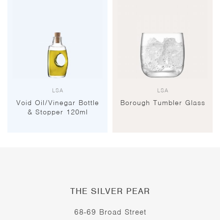
LSA
LSA
Void Oil/Vinegar Bottle
Borough Tumbler Glass
& Stopper 120ml
THE SILVER PEAR
68-69 Broad Street