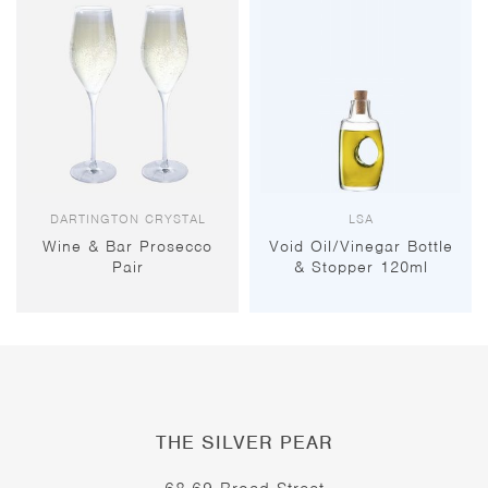
DARTINGTON CRYSTAL
LSA
Wine & Bar Prosecco
Void Oil/Vinegar Bottle
Pair
& Stopper 120ml
THE SILVER PEAR