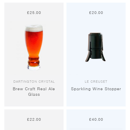
£
25.00
£
20.00
DARTINGTON CRYSTAL
LE CREUSET
Brew Craft Real Ale
Sparkling Wine Stopper
Glass
£
22.00
£
40.00