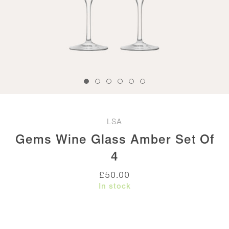
LSA
Gems Wine Glass Amber Set Of
4
£
50.00
In stock
Gems