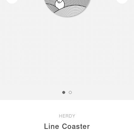
HERDY
Line Coaster