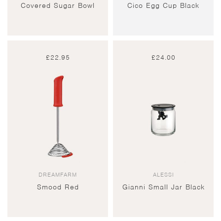
Covered Sugar Bowl
Cico Egg Cup Black
£
22.95
£
24.00
DREAMFARM
ALESSI
Smood Red
Gianni Small Jar Black