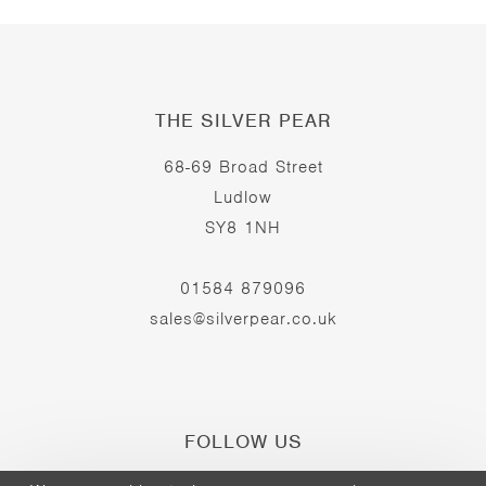
THE SILVER PEAR
68-69 Broad Street
Ludlow
SY8 1NH
01584 879096
sales@silverpear.co.uk
FOLLOW US