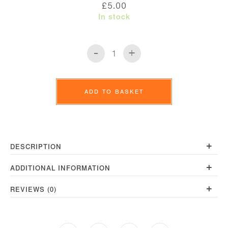
£
5.00
In stock
-
+
Line
Coaster
quantity
ADD TO BASKET
+
DESCRIPTION
+
ADDITIONAL INFORMATION
+
REVIEWS (0)
Opens
Opens
Opens
Opens