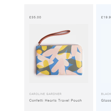
£
35.00
£
19.
CAROLINE GARDNER
BLACK
Confetti Hearts Travel Pouch
Glas