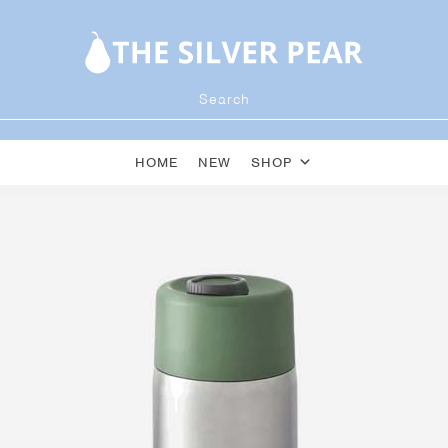
HOME
NEW
SHOP