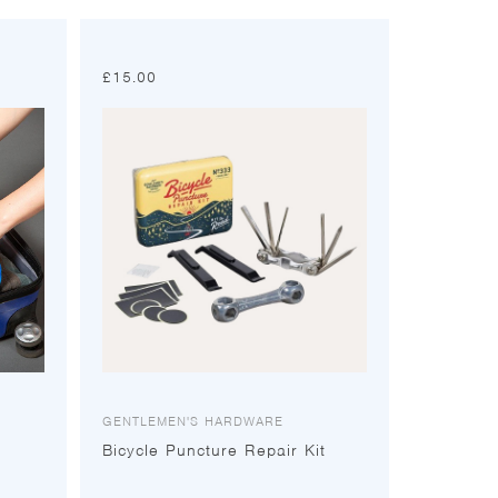
£
15.00
GENTLEMEN'S HARDWARE
Bicycle Puncture Repair Kit