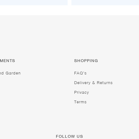
TMENTS
SHOPPING
nd Garden
FAQ’s
Delivery & Returns
Privacy
Terms
FOLLOW US