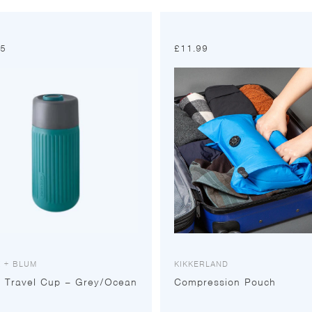
95
£
11.99
 + BLUM
KIKKERLAND
s Travel Cup – Grey/Ocean
Compression Pouch