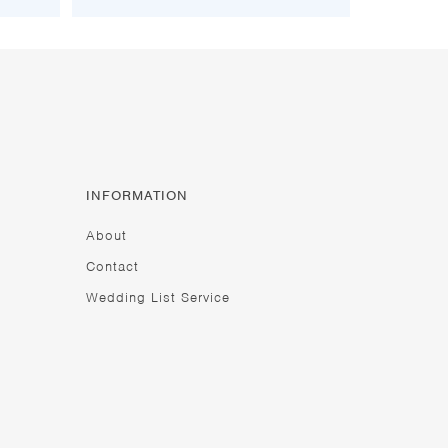
INFORMATION
About
Contact
Wedding List Service