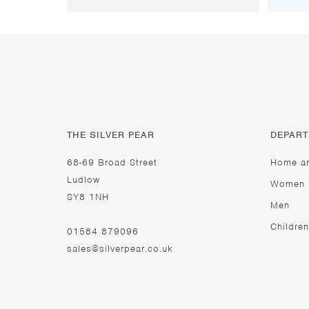
THE SILVER PEAR
DEPAR
68-69 Broad Street
Home a
Ludlow
Women
SY8 1NH
Men
Children
01584 879096
sales@silverpear.co.uk