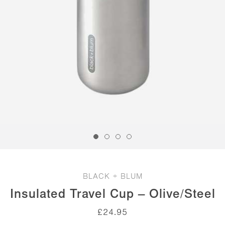
BLACK + BLUM
Insulated Travel Cup – Olive/Steel
£
24.95