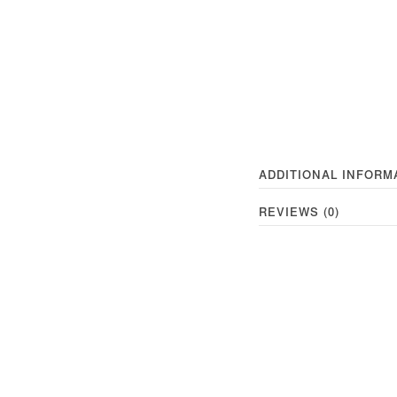
ADDITIONAL INFORM
REVIEWS (0)