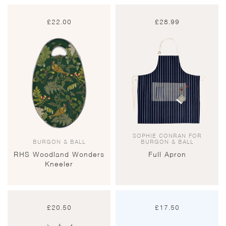
£
22.00
£
28.99
SOPHIE CONRAN FOR
BURGON & BALL
BURGON & BALL
RHS Woodland Wonders
Full Apron
Kneeler
£
20.50
£
17.50