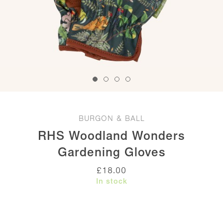
BURGON & BALL
RHS Woodland Wonders
Gardening Gloves
£
18.00
In stock
RHS