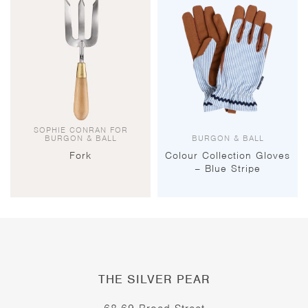
SOPHIE CONRAN FOR
BURGON & BALL
BURGON & BALL
Fork
Colour Collection Gloves
– Blue Stripe
THE SILVER PEAR