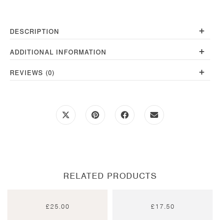
quantity
+
DESCRIPTION
+
ADDITIONAL INFORMATION
+
REVIEWS (0)
Opens
Opens
Opens
Opens
in
in
in
in
a
a
a
a
new
new
new
new
window
window
window
window
RELATED PRODUCTS
£
25.00
£
17.50