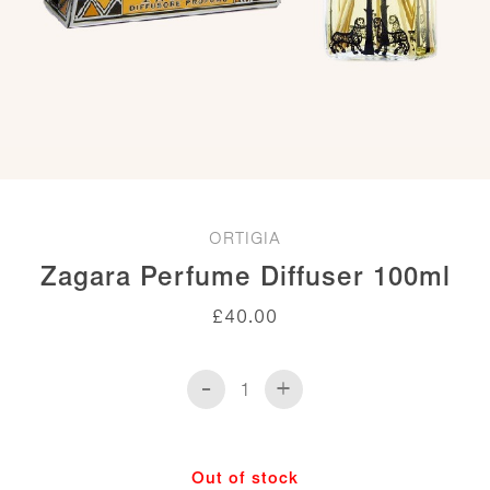
ORTIGIA
Zagara Perfume Diffuser 100ml
£
40.00
-
+
Zagara
Perfume
Diffuser
100ml
Out of stock