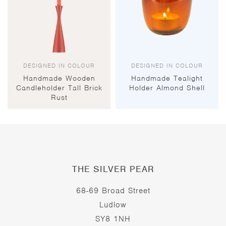
DESIGNED IN COLOUR
DESIGNED IN COLOUR
Handmade Wooden
Handmade Tealight
Candleholder Tall Brick
Holder Almond Shell
Rust
THE SILVER PEAR
68-69 Broad Street
Ludlow
SY8 1NH