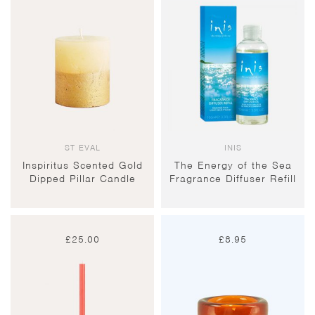
ST EVAL
INIS
Inspiritus Scented Gold
The Energy of the Sea
Dipped Pillar Candle
Fragrance Diffuser Refill
£
25.00
£
8.95