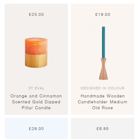
£
25.00
£
19.00
ST EVAL
DESIGNED IN COLOUR
Orange and Cinnamon
Handmade Wooden
Scented Gold Dipped
Candleholder Medium
Pillar Candle
Old Rose
£
26.00
£
8.95