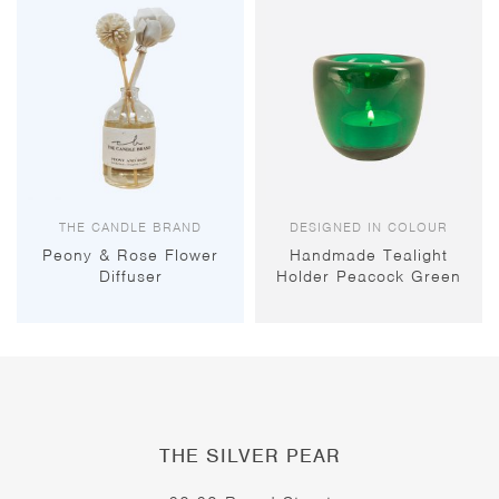
THE CANDLE BRAND
DESIGNED IN COLOUR
Peony & Rose Flower
Handmade Tealight
Diffuser
Holder Peacock Green
THE SILVER PEAR