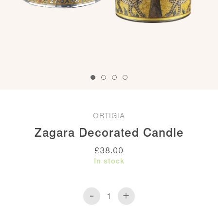
ORTIGIA
Zagara Decorated Candle
£
38.00
In stock
-
+
Zagara
Decorated
Candle