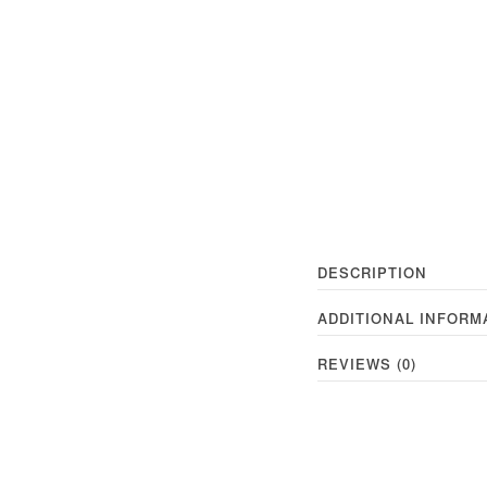
DESCRIPTION
ADDITIONAL INFORM
REVIEWS (0)