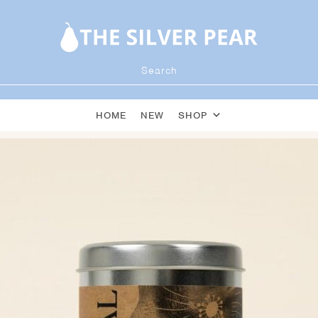
HOME
NEW
SHOP