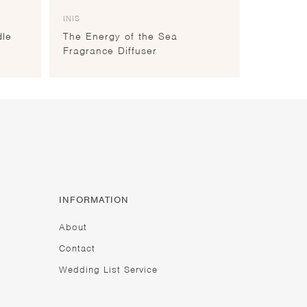
INIS
dle
The Energy of the Sea
Fragrance Diffuser
INFORMATION
About
Contact
Wedding List Service