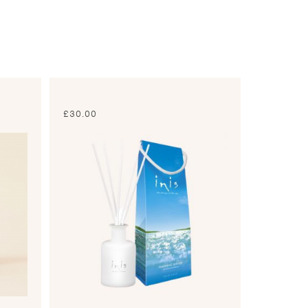
£
30.00