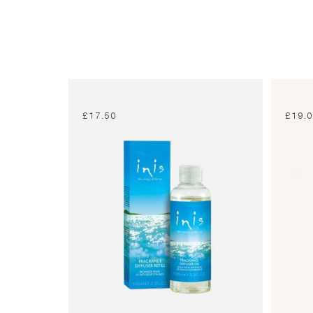
£
17.50
£
19.