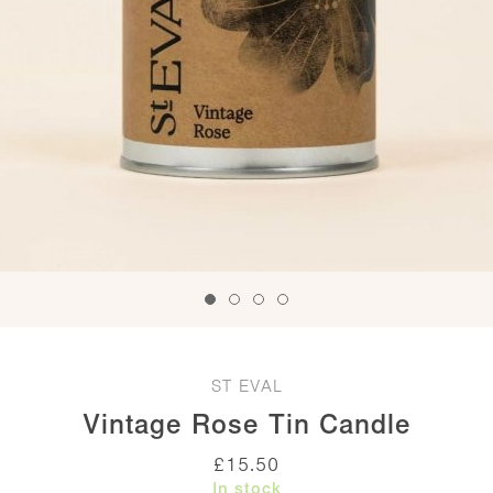
ST EVAL
Vintage Rose Tin Candle
£
15.50
In stock