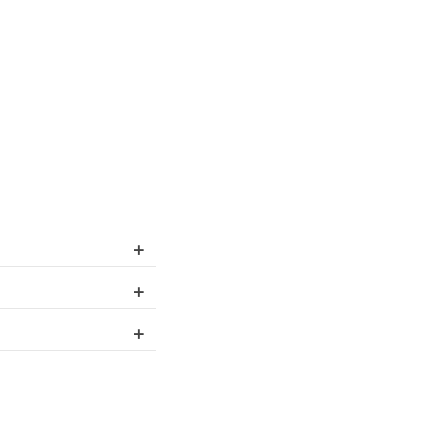
+
+
+