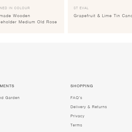
NED IN COLOUR
ST EVAL
made Wooden
Grapefruit & Lime Tin Can
leholder Medium Old Rose
TMENTS
SHOPPING
nd Garden
FAQ’s
Delivery & Returns
Privacy
Terms