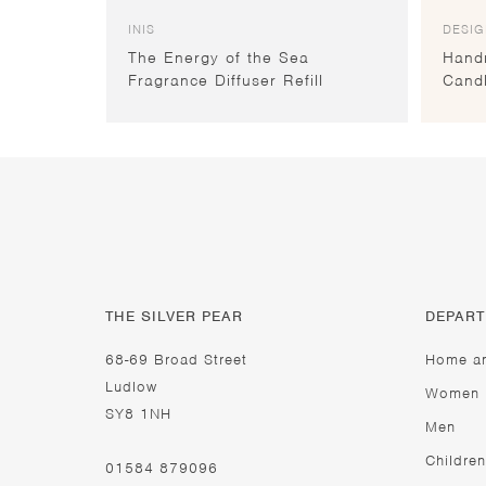
INIS
DESIG
The Energy of the Sea
Hand
Fragrance Diffuser Refill
Cand
THE SILVER PEAR
DEPAR
68-69 Broad Street
Home a
Ludlow
Women
SY8 1NH
Men
Children
01584 879096