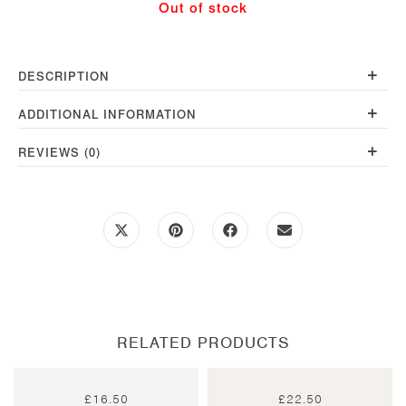
Out of stock
quantity
+
DESCRIPTION
+
ADDITIONAL INFORMATION
+
REVIEWS (0)
Opens
Opens
Opens
Opens
in
in
in
in
a
a
a
a
new
new
new
new
window
window
window
window
RELATED PRODUCTS
£
16.50
£
22.50