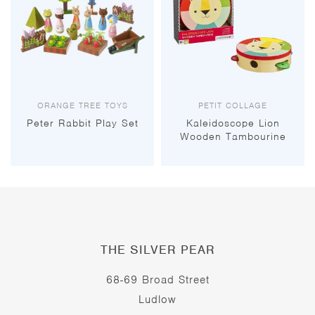
ORANGE TREE TOYS
PETIT COLLAGE
Peter Rabbit Play Set
Kaleidoscope Lion
Wooden Tambourine
THE SILVER PEAR
68-69 Broad Street
Ludlow