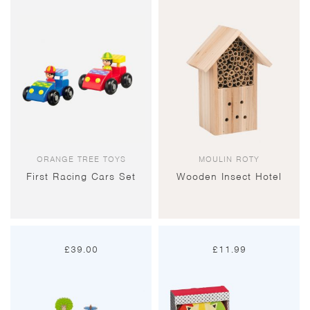
ORANGE TREE TOYS
MOULIN ROTY
First Racing Cars Set
Wooden Insect Hotel
£
39.00
£
11.99