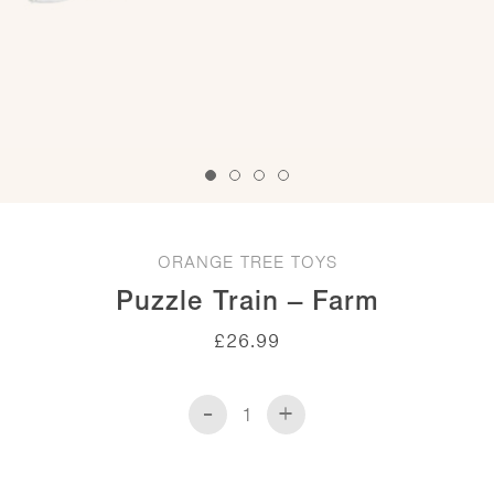
ORANGE TREE TOYS
Puzzle Train – Farm
£
26.99
-
+
Puzzle
Train
-
Farm