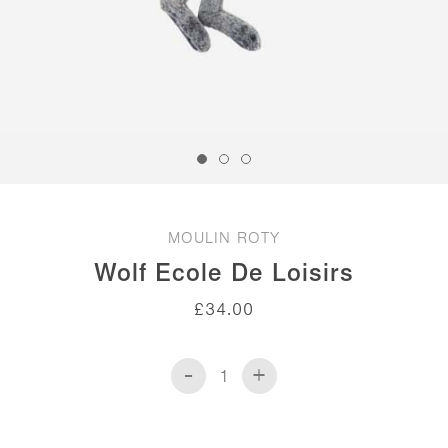
MOULIN ROTY
Wolf Ecole De Loisirs
£
34.00
-
+
Wolf
Ecole
de
Loisirs