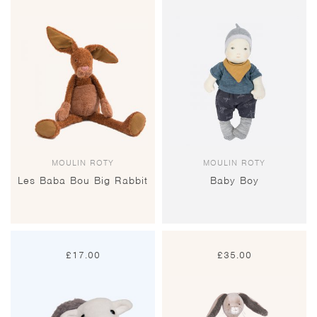
MOULIN ROTY
MOULIN ROTY
Les Baba Bou Big Rabbit
Baby Boy
£
17.00
£
35.00