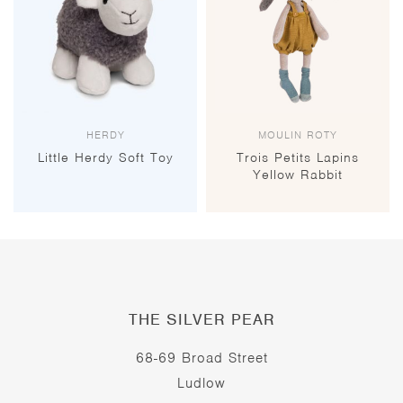
HERDY
MOULIN ROTY
Little Herdy Soft Toy
Trois Petits Lapins
Yellow Rabbit
THE SILVER PEAR
68-69 Broad Street
Ludlow