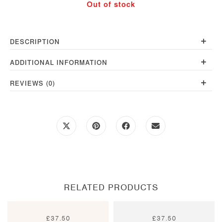
Out of stock
quantity
+
DESCRIPTION
+
ADDITIONAL INFORMATION
+
REVIEWS (0)
Opens
Opens
Opens
Opens
in
in
in
in
a
a
a
a
new
new
new
new
window
window
window
window
RELATED PRODUCTS
£
37.50
£
37.50