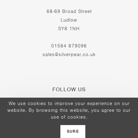
68-69 Broad Street
Ludlow
SY8 1NH
01584 879096
sales@silverpear.co.uk
FOLLOW US
We use cookies to improve your experience on our
website. By browsing this website, you agree to our
Opens
Opens
Opens
use of cookies.
©2026 - The Silver Pear
in
in
in
a
a
a
SURE