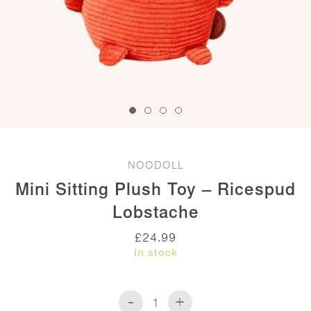
NOODOLL
Mini Sitting Plush Toy – Ricespud
Lobstache
£
24.99
In stock
-
+
Mini