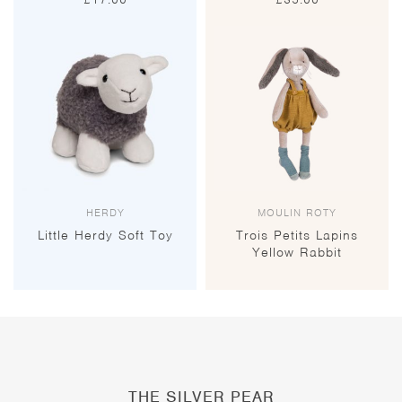
HERDY
MOULIN ROTY
Little Herdy Soft Toy
Trois Petits Lapins
Yellow Rabbit
THE SILVER PEAR