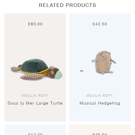
RELATED PRODUCTS
£
60.00
£
42.50
MOULIN ROTY
MOULIN ROTY
Sous la Mer Large Turtle
Musical Hedgehog
£
17.00
£
35.00