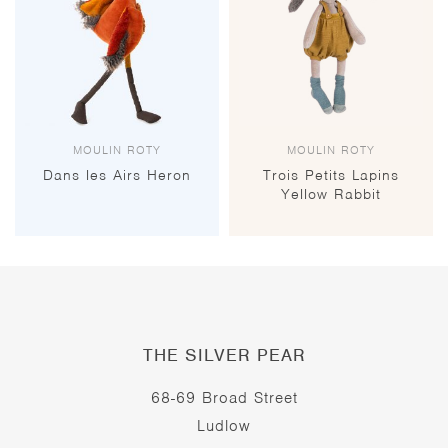
MOULIN ROTY
MOULIN ROTY
Dans les Airs Heron
Trois Petits Lapins
Yellow Rabbit
THE SILVER PEAR
68-69 Broad Street
Ludlow