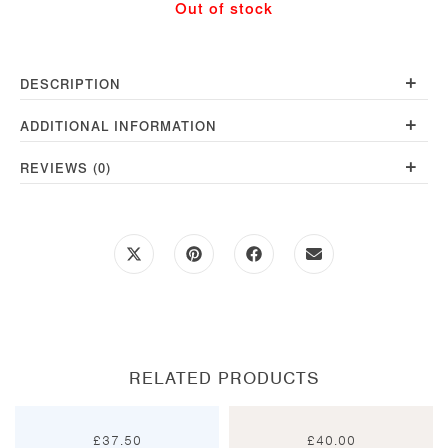
Out of stock
+
DESCRIPTION
+
ADDITIONAL INFORMATION
+
REVIEWS (0)
Opens
Opens
Opens
Opens
in
in
in
in
a
a
a
a
new
new
new
new
window
window
window
window
RELATED PRODUCTS
£
37.50
£
40.00