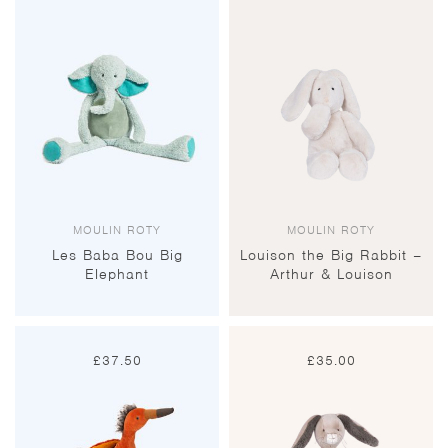
MOULIN ROTY
MOULIN ROTY
Les Baba Bou Big
Louison the Big Rabbit –
Elephant
Arthur & Louison
£
37.50
£
35.00