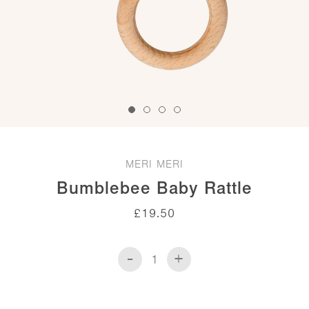
MERI MERI
Bumblebee Baby Rattle
£
19.50
-
+
Bumblebee
Baby
Rattle
quantity