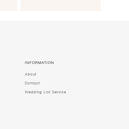
INFORMATION
About
Contact
Wedding List Service