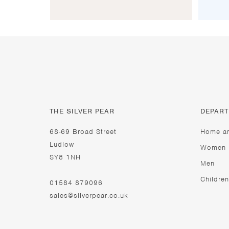
THE SILVER PEAR
DEPAR
68-69 Broad Street
Home a
Ludlow
Women
SY8 1NH
Men
Children
01584 879096
sales@silverpear.co.uk