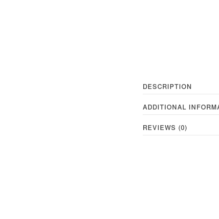
DESCRIPTION
ADDITIONAL INFORM
REVIEWS (0)