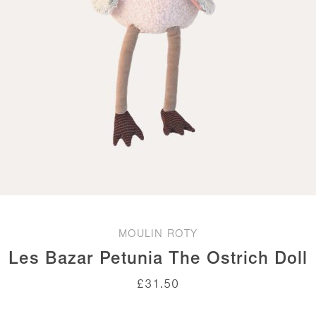
MOULIN ROTY
Les Bazar Petunia The Ostrich Doll
£
31.50