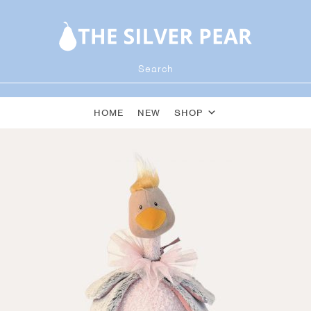
HOME
NEW
SHOP