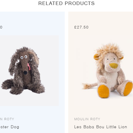
RELATED PRODUCTS
00
£
27.50
IN ROTY
MOULIN ROTY
ster Dog
Les Baba Bou Little Lion