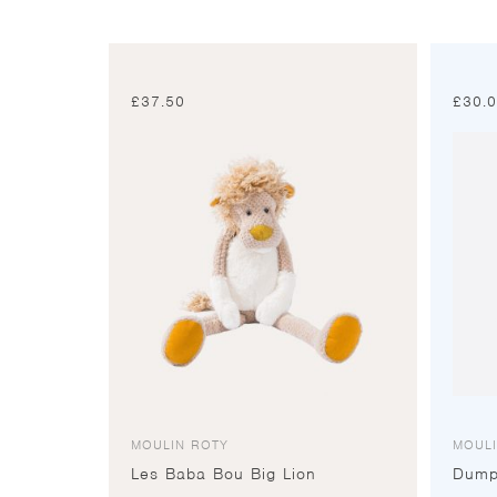
£
37.50
£
30.
MOULIN ROTY
MOUL
Les Baba Bou Big Lion
Dump