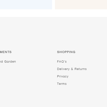
TMENTS
SHOPPING
nd Garden
FAQ’s
Delivery & Returns
Privacy
Terms