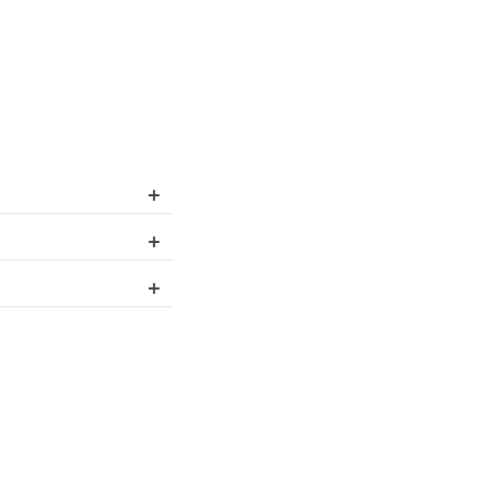
+
+
+