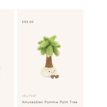
£
55.00
JELLYCAT
Amuseables Pammie Palm Tree