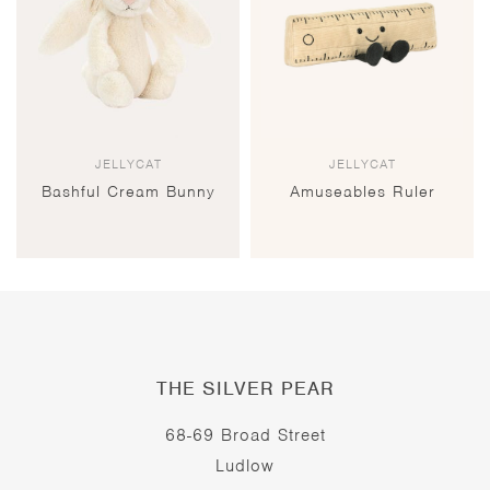
JELLYCAT
JELLYCAT
Bashful Cream Bunny
Amuseables Ruler
THE SILVER PEAR
68-69 Broad Street
Ludlow