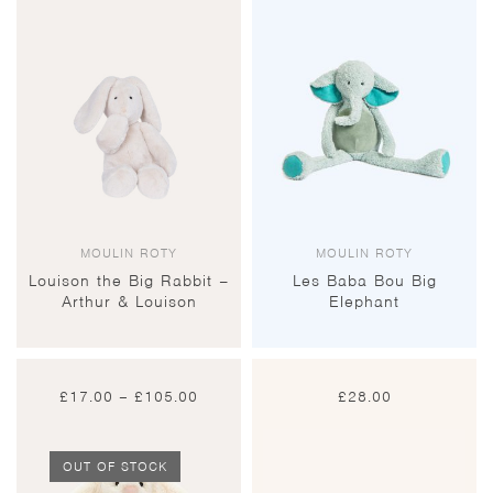
MOULIN ROTY
MOULIN ROTY
Louison the Big Rabbit –
Les Baba Bou Big
Arthur & Louison
Elephant
Price
£
17.00
–
£
105.00
£
28.00
range:
£17.00
through
£105.00
OUT OF STOCK