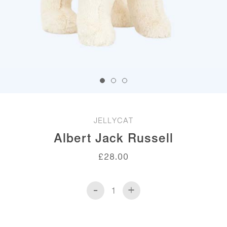
JELLYCAT
Albert Jack Russell
£
28.00
-
+
Albert
Jack
Russell
quantity