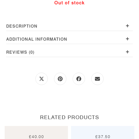
Out of stock
+
DESCRIPTION
+
ADDITIONAL INFORMATION
+
REVIEWS (0)
Opens
Opens
Opens
Opens
in
in
in
in
a
a
a
a
new
new
new
new
window
window
window
window
RELATED PRODUCTS
£
40.00
£
37.50