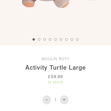
MOULIN ROTY
Activity Turtle Large
£
59.99
In stock
-
+
Activity
Turtle
Large