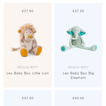
£
27.50
£
37.50
MOULIN ROTY
MOULIN ROTY
Les Baba Bou Little Lion
Les Baba Bou Big
Elephant
£
37.50
£
50.00