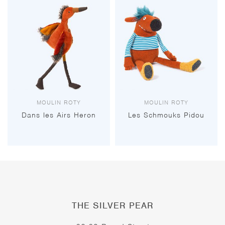
MOULIN ROTY
MOULIN ROTY
Dans les Airs Heron
Les Schmouks Pidou
THE SILVER PEAR