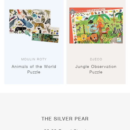
MOULIN ROTY
DJECO
Animals of the World
Jungle Observation
Puzzle
Puzzle
THE SILVER PEAR