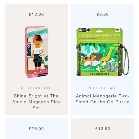
£
12.99
£
9.99
PETIT COLLAGE
PETIT COLLAGE
Shine Bright At The
Animal Menagerie Two-
Studio Magnetic Play
Sided On-the-Go Puzzle
Set
£
26.00
£
13.50