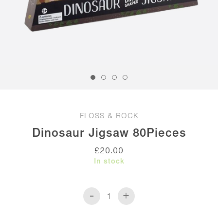
FLOSS & ROCK
Dinosaur Jigsaw 80Pieces
£
20.00
In stock
-
+
Dinosaur
Jigsaw
80Pieces