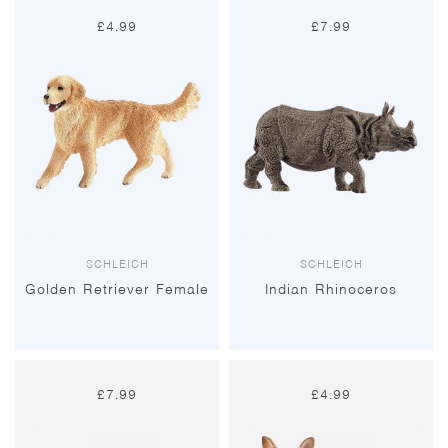
£
4.99
£
7.99
SCHLEICH
SCHLEICH
Golden Retriever Female
Indian Rhinoceros
£
7.99
£
4.99