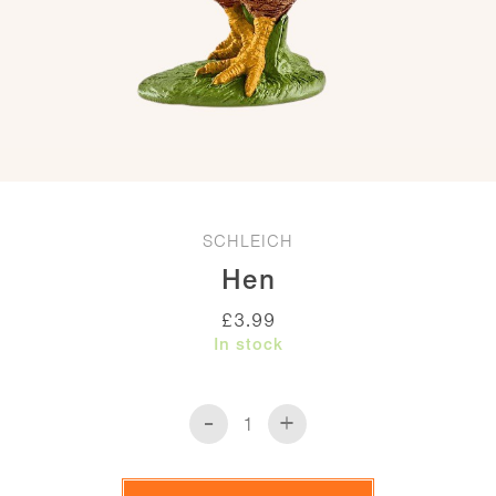
SCHLEICH
Hen
£
3.99
In stock
-
+
Hen
quantity