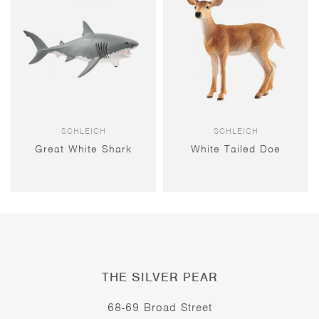
SCHLEICH
SCHLEICH
Great White Shark
White Tailed Doe
THE SILVER PEAR
68-69 Broad Street