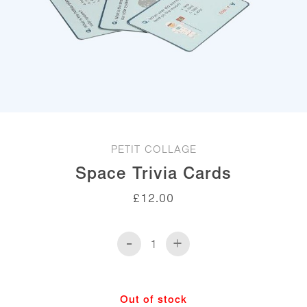
PETIT COLLAGE
Space Trivia Cards
£
12.00
-
+
Space
Trivia
Cards
quantity
Out of stock