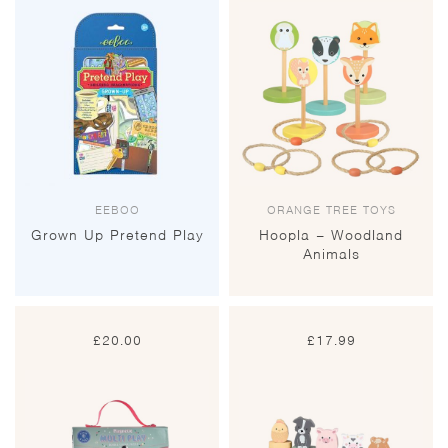
EEBOO
ORANGE TREE TOYS
Grown Up Pretend Play
Hoopla – Woodland
Animals
£
20.00
£
17.99