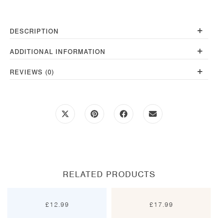
+
DESCRIPTION
+
ADDITIONAL INFORMATION
+
REVIEWS (0)
Opens
Opens
Opens
Opens
in
in
in
in
a
a
a
a
new
new
new
new
window
window
window
window
RELATED PRODUCTS
£
12.99
£
17.99