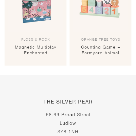
FLOSS & ROCK
ORANGE TREE TOYS
Magnetic Multiplay
Counting Game –
Enchanted
Farmyard Animal
THE SILVER PEAR
68-69 Broad Street
Ludlow
SY8 1NH