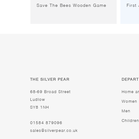
Save The Bees Wooden Game
First
THE SILVER PEAR
DEPAR
68-69 Broad Street
Home a
Ludlow
Women
SY8 1NH
Men
Children
01584 879096
sales@silverpear.co.uk