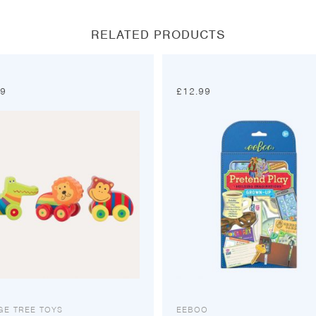
window
window
window
window
RELATED PRODUCTS
99
£
12.99
GE TREE TOYS
EEBOO