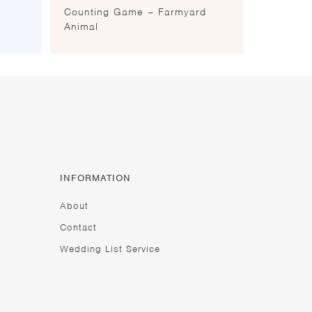
Counting Game – Farmyard
Animal
INFORMATION
About
Contact
Wedding List Service