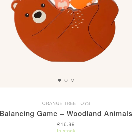
ORANGE TREE TOYS
Balancing Game – Woodland Animal
£
16.99
In stock