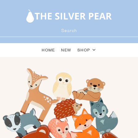
HOME
NEW
SHOP