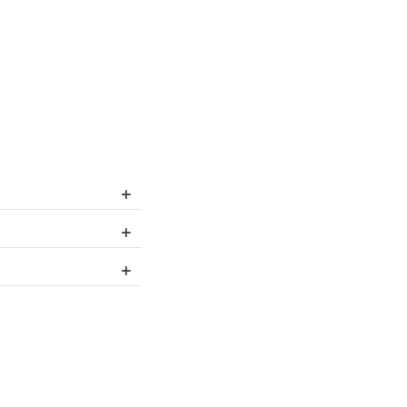
+
+
+