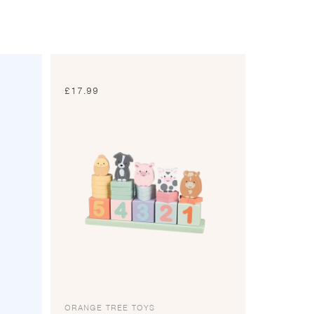
£
17.99
ORANGE TREE TOYS