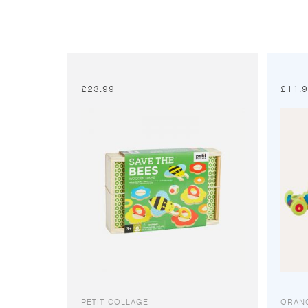
£
23.99
£
11.
PETIT COLLAGE
ORAN