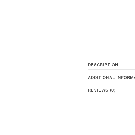
DESCRIPTION
ADDITIONAL INFORM
REVIEWS (0)