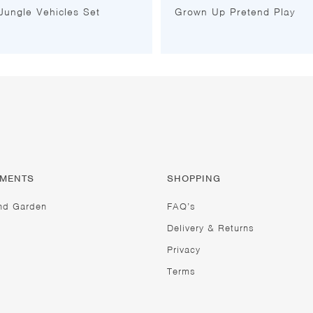
 Jungle Vehicles Set
Grown Up Pretend Play
TMENTS
SHOPPING
nd Garden
FAQ’s
Delivery & Returns
Privacy
Terms