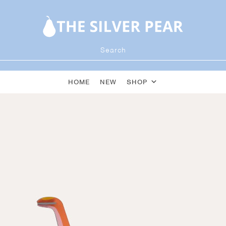
HOME
NEW
SHOP