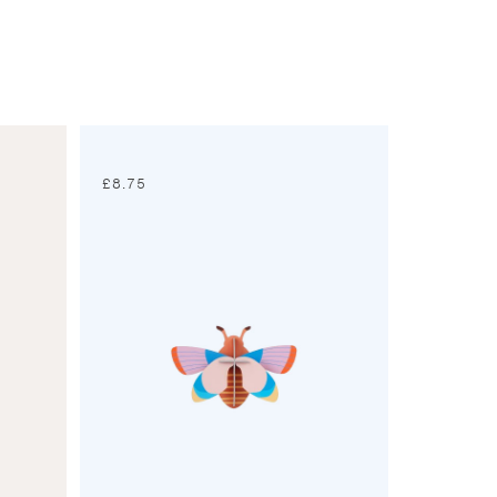
£
8.75