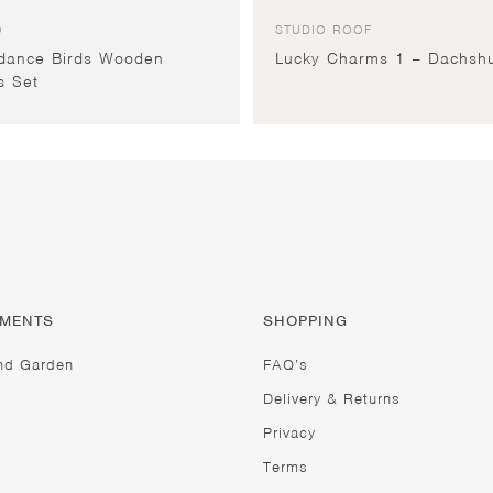
O
STUDIO ROOF
dance Birds Wooden
Lucky Charms 1 – Dachsh
s Set
TMENTS
SHOPPING
nd Garden
FAQ’s
Delivery & Returns
Privacy
Terms