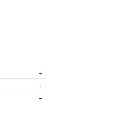
+
+
+