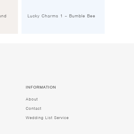
und
Lucky Charms 1 – Bumble Bee
INFORMATION
About
Contact
Wedding List Service