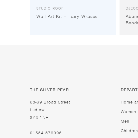
STUDIO ROOF
DJEC
Wall Art Kit – Fairy Wrasse
Abun
Bead
THE SILVER PEAR
DEPAR
68-69 Broad Street
Home a
Ludlow
Women
SY8 1NH
Men
Children
01584 879096