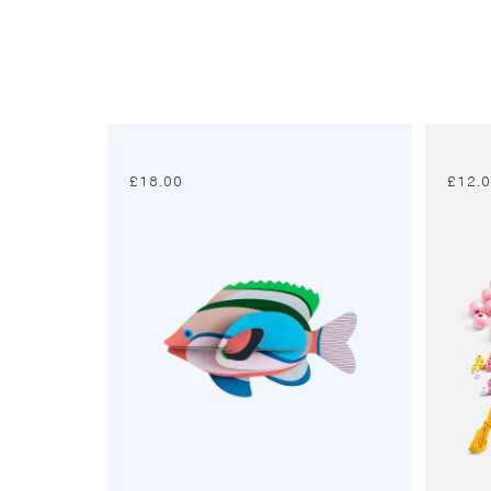
£
18.00
£
12.