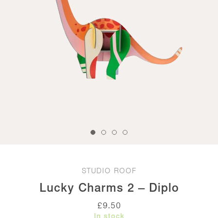
STUDIO ROOF
Lucky Charms 2 – Diplo
£
9.50
In stock