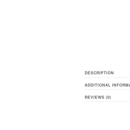
DESCRIPTION
ADDITIONAL INFORM
REVIEWS (0)