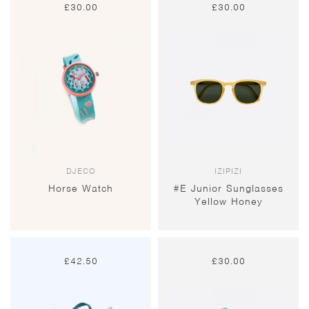
£
30.00
£
30.00
DJECO
IZIPIZI
Horse Watch
#E Junior Sunglasses
Yellow Honey
£
42.50
£
30.00