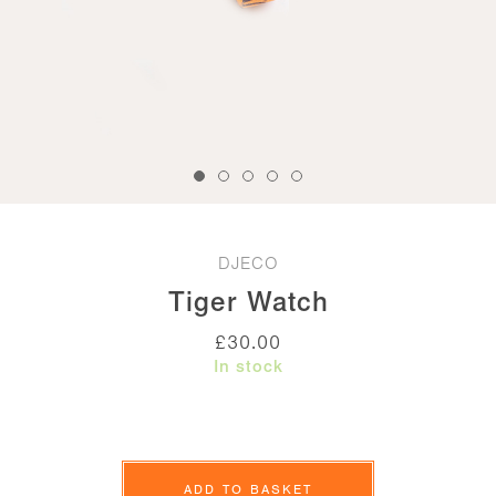
DJECO
Tiger Watch
£
30.00
In stock
Tiger
Watch
ADD TO BASKET
quantity