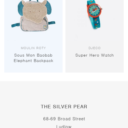
MOULIN ROTY
DJECO
Sous Mon Baobab
Super Hero Watch
Elephant Backpack
THE SILVER PEAR
68-69 Broad Street
Ludlow