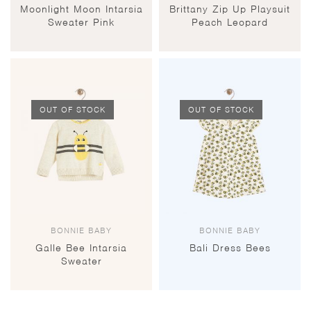
Moonlight Moon Intarsia
Brittany Zip Up Playsuit
Sweater Pink
Peach Leopard
OUT OF STOCK
OUT OF STOCK
BONNIE BABY
BONNIE BABY
Galle Bee Intarsia
Bali Dress Bees
Sweater