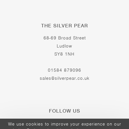
THE SILVER PEAR
68-69 Broad Street
Ludlow
SY8 1NH
01584 879096
sales@silverpear.co.uk
FOLLOW US
We use cookies to improve your experience on our