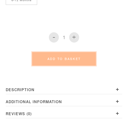
6-12 Months
-
+
Long
Sleeve
T-
Shirt
ADD TO BASKET
Slub
Pebble
quantity
+
DESCRIPTION
+
ADDITIONAL INFORMATION
+
REVIEWS (0)