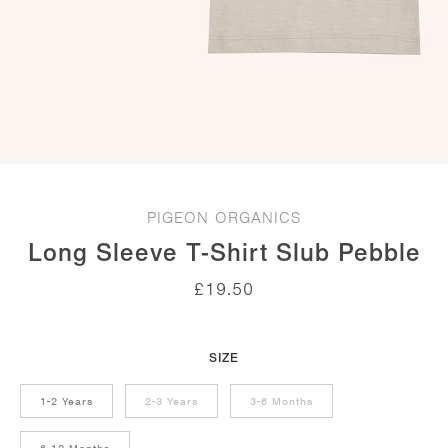
PIGEON ORGANICS
Long Sleeve T-Shirt Slub Pebble
£
19.50
SIZE
1-2 Years
2-3 Years
3-6 Months