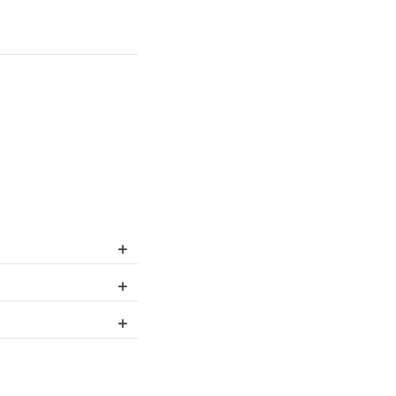
+
+
+