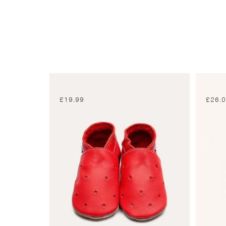
£
19.99
£
26.