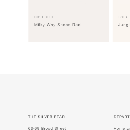
INCH BLUE
LOLA 
Milky Way Shoes Red
Jung
THE SILVER PEAR
DEPAR
68-69 Broad Street
Home a