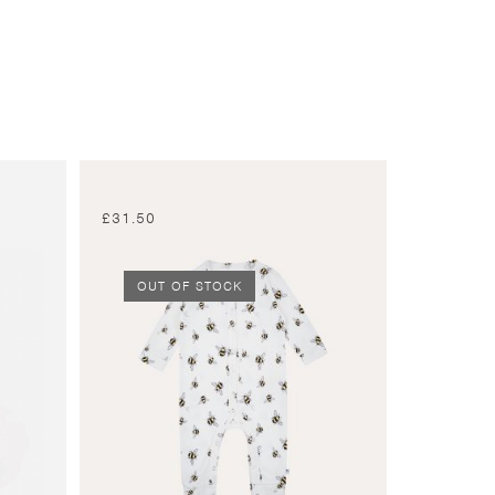
£
31.50
OUT OF STOCK