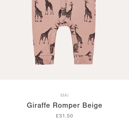
MAI
Giraffe Romper Beige
£
31.50