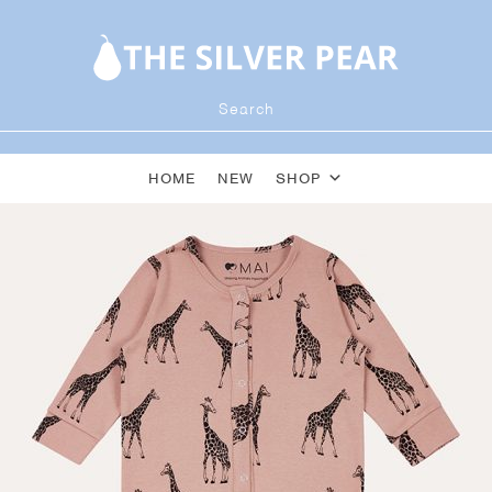
HOME
NEW
SHOP