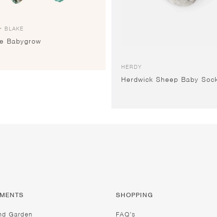
+ BLAKE
le Babygrow
HERDY
Herdwick Sheep Baby Soc
TMENTS
SHOPPING
nd Garden
FAQ’s