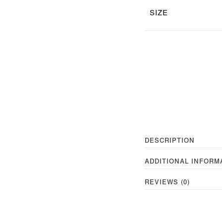
SIZE
DESCRIPTION
ADDITIONAL INFORM
REVIEWS (0)