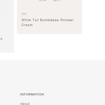
MAI
White Tail Bumblebee Romper
Cream
ks
INFORMATION
About