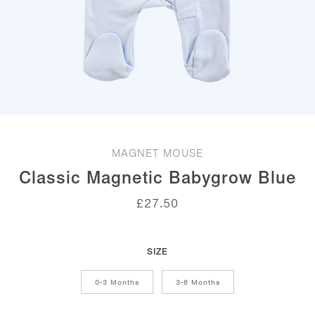
MAGNET MOUSE
Classic Magnetic Babygrow Blue
£
27.50
SIZE
0-3 Months
3-6 Months