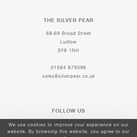
THE SILVER PEAR
68-69 Broad Street
Ludlow
SY8 1NH
01584 879096
sales@silverpear.co.uk
FOLLOW US
We use cookies to improve your experience on our
website. By browsing this website, you agree to our
Opens
Opens
Opens