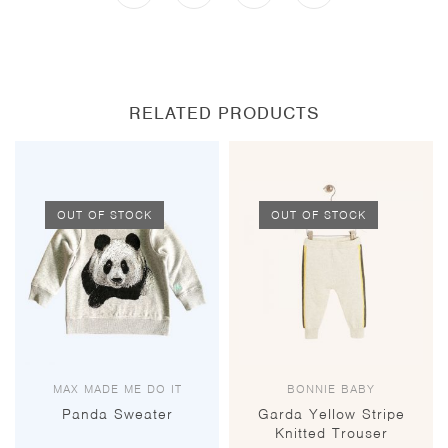
a
a
a
a
new
new
new
new
window
window
window
window
RELATED PRODUCTS
OUT OF STOCK
OUT OF STOCK
MAX MADE ME DO IT
BONNIE BABY
Panda Sweater
Garda Yellow Stripe
Knitted Trouser