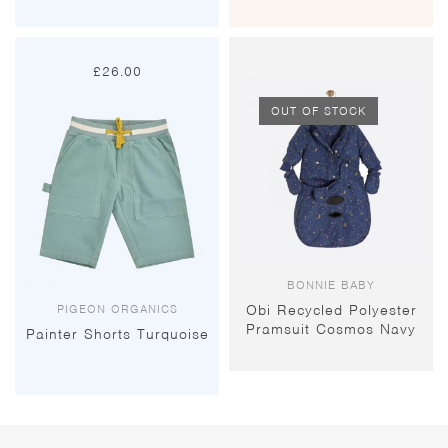
£
26.00
OUT OF STOCK
BONNIE BABY
PIGEON ORGANICS
Obi Recycled Polyester
Pramsuit Cosmos Navy
Painter Shorts Turquoise