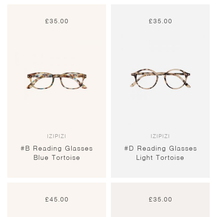
£
35.00
£
35.00
IZIPIZI
IZIPIZI
#B Reading Glasses
#D Reading Glasses
Blue Tortoise
Light Tortoise
£
45.00
£
35.00