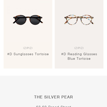
IZIPIZI
IZIPIZI
#D Sunglasses Tortoise
#D Reading Glasses
Blue Tortoise
THE SILVER PEAR