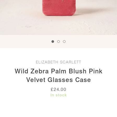
ELIZABETH SCARLETT
Wild Zebra Palm Blush Pink
Velvet Glasses Case
£
24.00
In stock
Wild