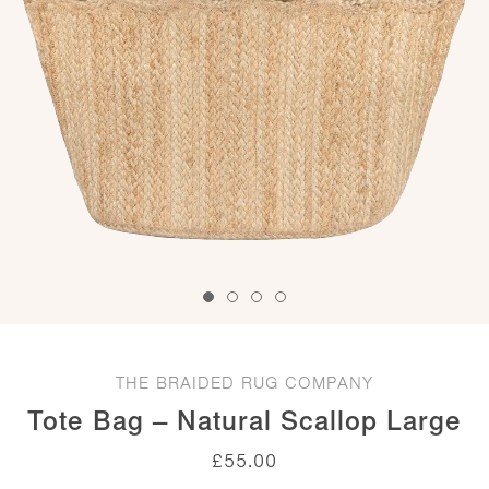
THE BRAIDED RUG COMPANY
Tote Bag – Natural Scallop Large
£
55.00