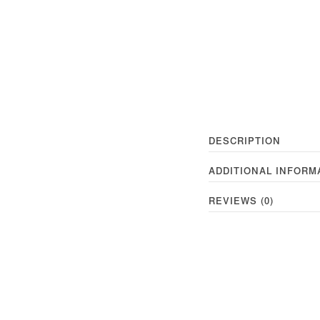
DESCRIPTION
ADDITIONAL INFORM
REVIEWS (0)