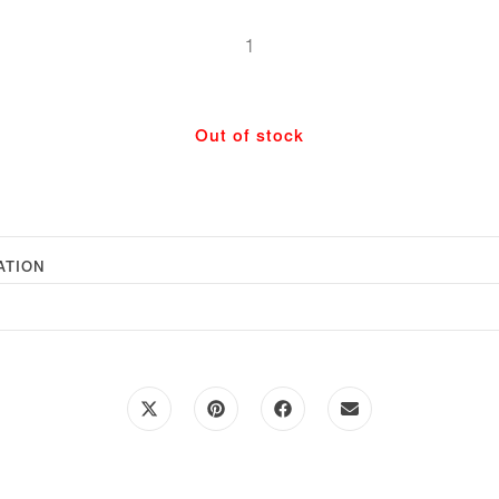
Tote
Bag
-
Natural
Out of stock
Scallop
Large
quantity
ATION
Opens
Opens
Opens
Opens
in
in
in
in
a
a
a
a
new
new
new
new
window
window
window
window