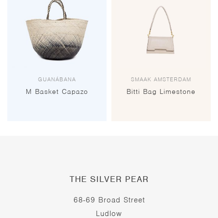
GUANÁBANA
SMAAK AMSTERDAM
M Basket Capazo
Bitti Bag Limestone
THE SILVER PEAR
68-69 Broad Street
Ludlow