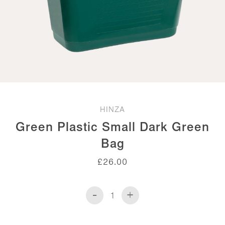
HINZA
Green Plastic Small Dark Green
Bag
£
26.00
-
+
Green
Plastic
Small