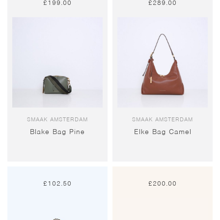
£
199.00
£
289.00
SMAAK AMSTERDAM
SMAAK AMSTERDAM
Blake Bag Pine
Elke Bag Camel
£
102.50
£
200.00