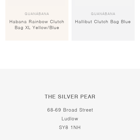
GUANÁBANA
GUANÁBANA
Habana Rainbow Clutch
Hallibut Clutch Bag Blue
Bag XL Yellow/Blue
THE SILVER PEAR
68-69 Broad Street
Ludlow
SY8 1NH