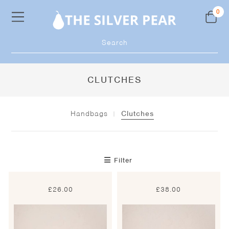
Skip
0
to
content
Products
search
CLUTCHES
Handbags
Clutches
Filter
£
26.00
£
38.00