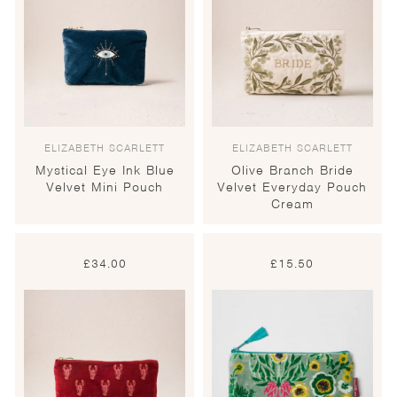
ELIZABETH SCARLETT
ELIZABETH SCARLETT
Mystical Eye Ink Blue
Olive Branch Bride
Velvet Mini Pouch
Velvet Everyday Pouch
Cream
£
34.00
£
15.50