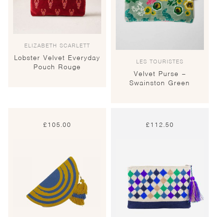
ELIZABETH SCARLETT
Lobster Velvet Everyday
LES TOURISTES
Pouch Rouge
Velvet Purse –
Swainston Green
£
105.00
£
112.50